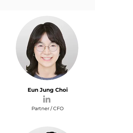
Eun Jung Choi
Partner / CFO