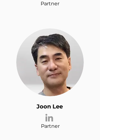
Partner
Joon Lee
Partner