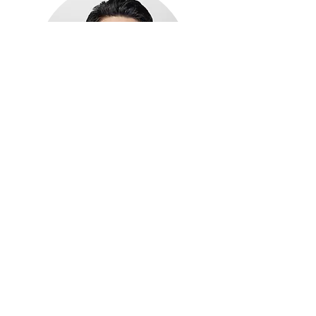
Michael Hwang
Advisor