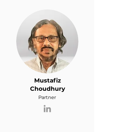
Mustafiz
Choudhury
Partner