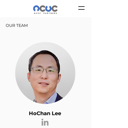
OUR TEAM
HoChan Lee